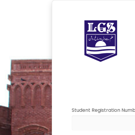
Student Registration Num