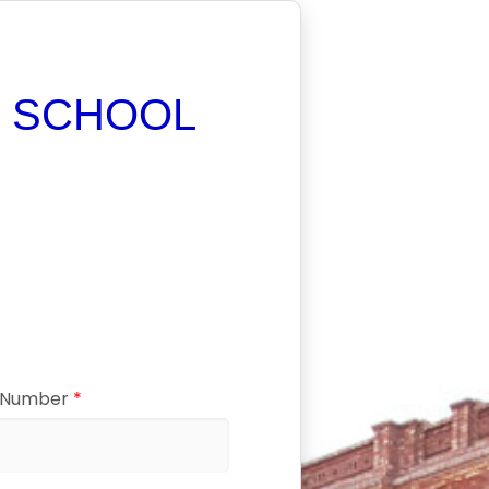
 SCHOOL
C Number
*