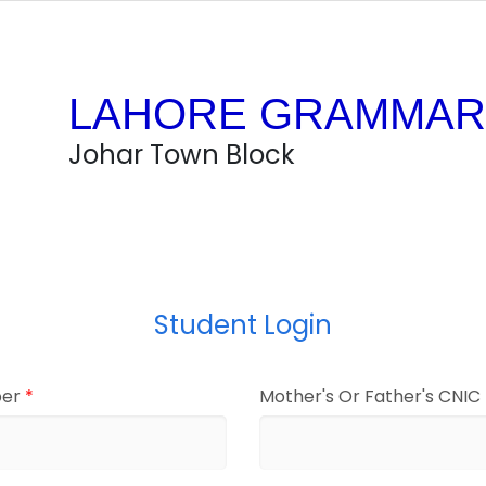
LAHORE GRAMMAR
Johar Town Block
Student Login
ber
*
Mother's Or Father's CNI